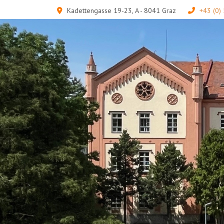
Kadettengasse 19-23, A - 8041 Graz
+43 (0)