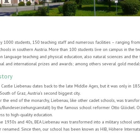
 1000 students, 150 teaching staff and numerous facilities – ranging fro
hools in southern Austria. More than 100 students live on campus in the tw
n language teaching and physical education, also natural sciences and the f
nal and international prizes and awards; among others several gold medal
story
 Castle Liebenau dates back to the late Middle Ages, but it was only in 18
South of Graz, Austria’s second biggest city.
er the end of the monarchy, Liebenau, like other cadet schools, was transf
A/Bundeserziehungsanstalt) by the famous school reformer Otto Glöckel. On
ss to high-quality education.
the 1930s and 40s, BEA Liebenau was transformed into a military school un
er renamed. Since then, our school has been known as HIB, Höhere Internats