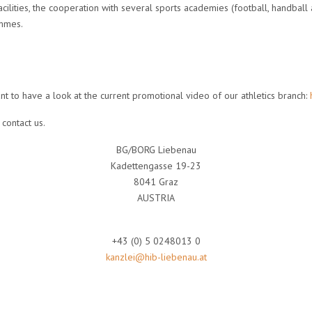
ilities, the cooperation with several sports academies (football, handball 
ammes.
t to have a look at the current promotional video of our athletics branch:
contact us.
BG/BORG Liebenau
Kadettengasse 19-23
8041 Graz
AUSTRIA
+43 (0) 5 0248013 0
kanzlei@hib-liebenau.at