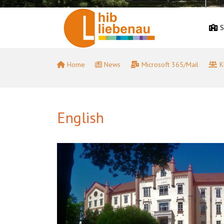
S
Home
News
Microsoft 365/Mail
K
English