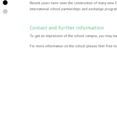
Recent years have seen the construction of many new fac
international school partnerships and exchange progr
Contact and further information
To get an impression of the school campus, you may wan
For more information on the school please feel free to 