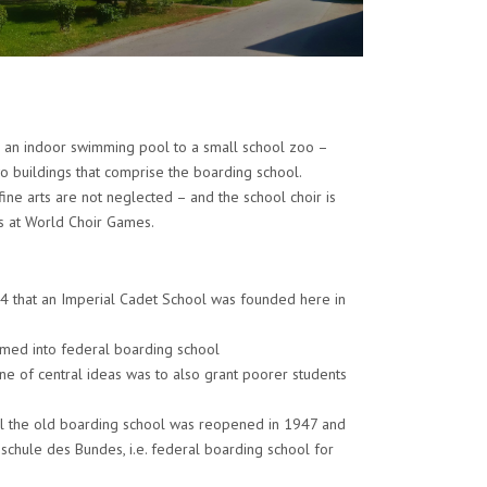
m an indoor swimming pool to a small school zoo –
o buildings that comprise the boarding school.
ine arts are not neglected – and the school choir is
s at World Choir Games.
54 that an Imperial Cadet School was founded here in
ormed into federal boarding school
e of central ideas was to also grant poorer students
til the old boarding school was reopened in 1947 and
schule des Bundes, i.e. federal boarding school for