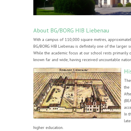
About BG/BORG HIB Liebenau
With a campus of 110,000 square metres, approximately
BG/BORG HIB Liebenau is definitely one of the larger sc
While the academic focus at our school rests primarily o
known far and wide, having received uncountable natio
Hi
The
the 
Aft
(BE
acce
In 
lat
higher education.