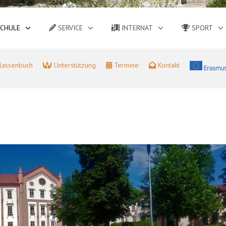
CHULE
SERVICE
INTERNAT
SPORT
lassenbuch
Unterstützung
Termine
Kontakt