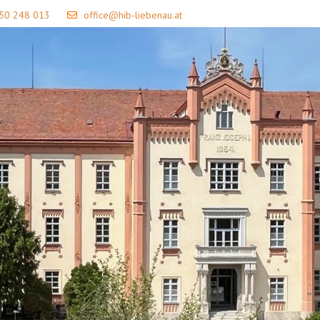
 50 248 013
office@hib-liebenau.at