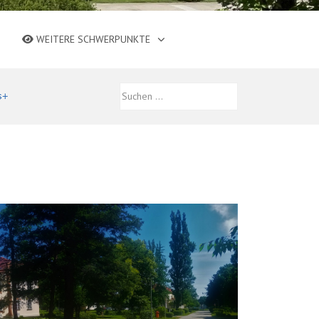
WEITERE SCHWERPUNKTE