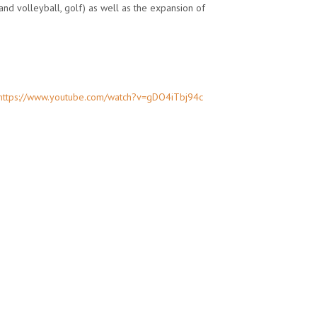
and volleyball, golf) as well as the expansion of
https://www.youtube.com/watch?v=gDO4iTbj94c